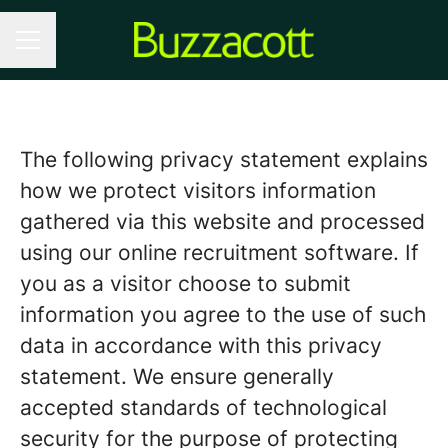
CAREER MENU
The following privacy statement explains
how we protect visitors information
gathered via this website and processed
using our online recruitment software. If
you as a visitor choose to submit
information you agree to the use of such
data in accordance with this privacy
statement. We ensure generally
accepted standards of technological
security for the purpose of protecting