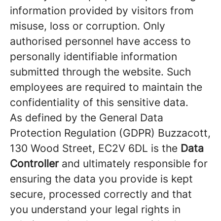
information provided by visitors from
misuse, loss or corruption. Only
authorised personnel have access to
personally identifiable information
submitted through the website. Such
employees are required to maintain the
confidentiality of this sensitive data.
As defined by the General Data
Protection Regulation (GDPR) Buzzacott,
130 Wood Street, EC2V 6DL is the
Data
Controller
and ultimately responsible for
ensuring the data you provide is kept
secure, processed correctly and that
you understand your legal rights in