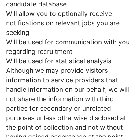
candidate database
Will allow you to optionally receive
notifications on relevant jobs you are
seeking
Will be used for communication with you
regarding recruitment
Will be used for statistical analysis
Although we may provide visitors
information to service providers that
handle information on our behalf, we will
not share the information with third
parties for secondary or unrelated
purposes unless otherwise disclosed at
the point of collection and not without
having gained acceptance at the point