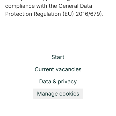
compliance with the General Data
Protection Regulation (EU) 2016/679).
Start
Current vacancies
Data & privacy
Manage cookies