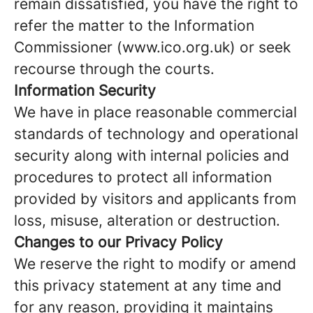
remain dissatisfied, you have the right to
refer the matter to the Information
Commissioner (www.ico.org.uk) or seek
recourse through the courts.
Information Security
We have in place reasonable commercial
standards of technology and operational
security along with internal policies and
procedures to protect all information
provided by visitors and applicants from
loss, misuse, alteration or destruction.
Changes
to our Privacy Policy
We reserve the right to modify or amend
this privacy statement at any time and
for any reason, providing it maintains