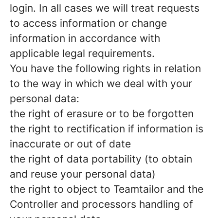
login. In all cases we will treat requests
to access information or change
information in accordance with
applicable legal requirements.
You have the following rights in relation
to the way in which we deal with your
personal data:
the right of erasure or to be forgotten
the right to rectification if information is
inaccurate or out of date
the right of data portability (to obtain
and reuse your personal data)
the right to object to Teamtailor and the
Controller and processors handling of