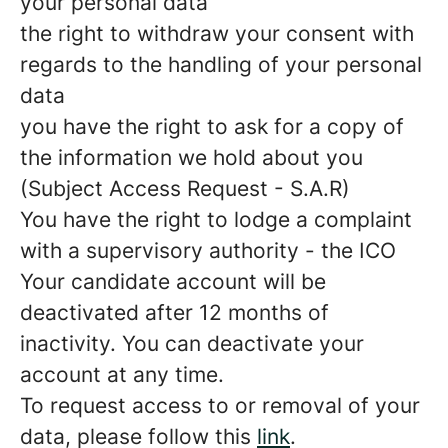
your personal data
the right to withdraw your consent with
regards to the handling of your personal
data
you have the right to ask for a copy of
the information we hold about you
(Subject Access Request - S.A.R)
You have the right to lodge a complaint
with a supervisory authority - the ICO
Your candidate account will be
deactivated after 12 months of
inactivity. You can deactivate your
account at any time.
To request access to or removal of your
data, please follow this
link
.