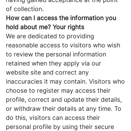
of collection.
How can
I access the information you
hold about me? Your rights
We are dedicated to providing
reasonable access to visitors who wish
to review the personal information
retained when they apply via our
website site and correct any
inaccuracies it may contain. Visitors who
choose to register may access their
profile, correct and update their details,
or withdraw their details at any time. To
do this, visitors can access their
personal profile by using their secure