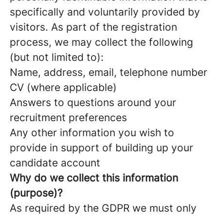
specifically and voluntarily provided by
visitors. As part of the registration
process, we may collect the following
(but not limited to):
Name, address, email, telephone number
CV (where applicable)
Answers to questions around your
recruitment preferences
Any other information you wish to
provide in support of building up your
candidate account
Why do we collect this information
(purpose)?
As required by the GDPR we must only