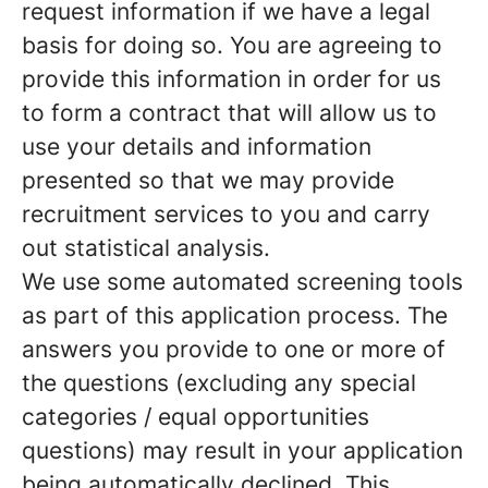
request information if we have a legal
basis for doing so. You are agreeing to
provide this information in order for us
to form a contract that will allow us to
use your details and information
presented so that we may provide
recruitment services to you and carry
out statistical analysis.
We use some automated screening tools
as part of this application process. The
answers you provide to one or more of
the questions (excluding any special
categories / equal opportunities
questions) may result in your application
being automatically declined. This