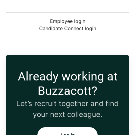
Employee login
Candidate Connect login
Already working at
Buzzacott?
Let’s recruit together and find
your next colleague.