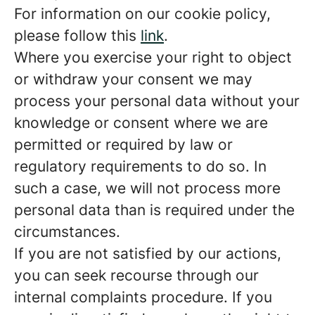
For information on our cookie policy,
please follow this
link
.
Where you exercise your right to object
or withdraw your consent we may
process your personal data without your
knowledge or consent where we are
permitted or required by law or
regulatory requirements to do so. In
such a case, we will not process more
personal data than is required under the
circumstances.
If you are not satisfied by our actions,
you can seek recourse through our
internal complaints procedure. If you