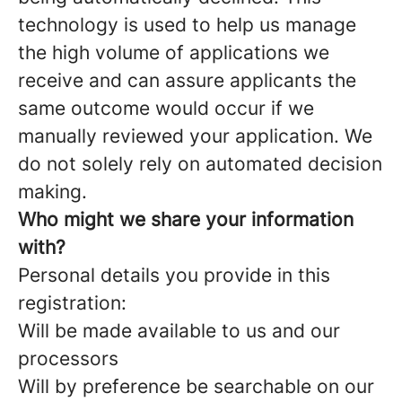
technology is used to help us manage
the high volume of applications we
receive and can assure applicants the
same outcome would occur if we
manually reviewed your application. We
do not solely rely on automated decision
making.
Who might we share your information
with?
Personal details you provide in this
registration:
Will be made available to us and our
processors
Will by preference be searchable on our