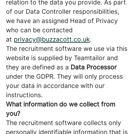
relation to the data you provide. As part
of our Data Controller responsibilities,
we have an assigned Head of Privacy
who can be contacted
at
privacy@buzzacott.co.uk
.
The recruitment software we use via this
website is supplied by Teamtailor and
they are defined as a
Data Processor
under the GDPR. They will only process
your data in accordance with our
instructions.
What information do we collect from
you?
The recruitment software collects only
personally identifiable information that is