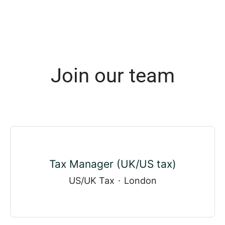
Join our team
Tax Manager (UK/US tax)
US/UK Tax
·
London