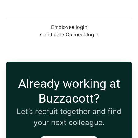
Employee login
Candidate Connect login
Already working at
Buzzacott?
Let’s recruit together and find
your next colleague.