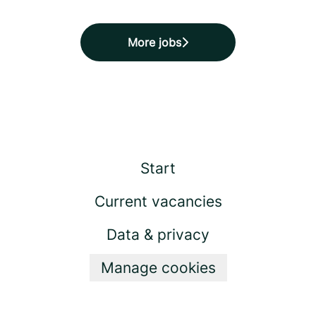
More jobs
Start
Current vacancies
Data & privacy
Manage cookies