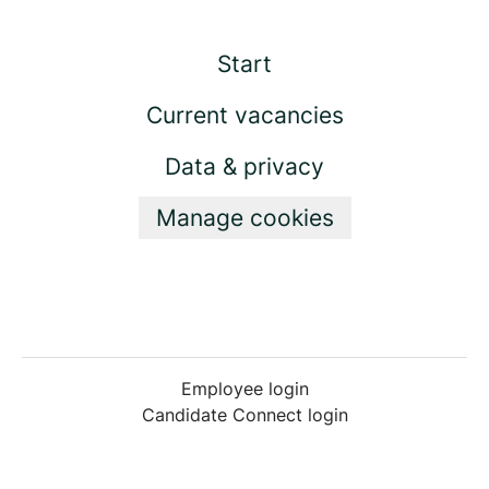
Start
Current vacancies
Data & privacy
Manage cookies
Employee login
Candidate Connect login