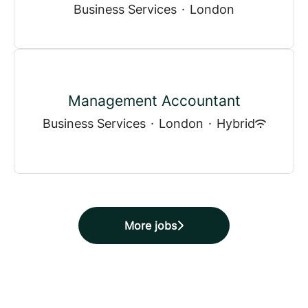
Business Services
·
London
Management Accountant
Business Services
·
London
·
Hybrid
More jobs