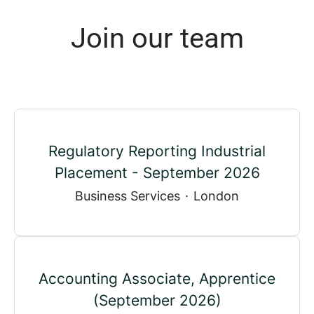
Join our team
Regulatory Reporting Industrial
Placement - September 2026
Business Services
·
London
Accounting Associate, Apprentice
(September 2026)