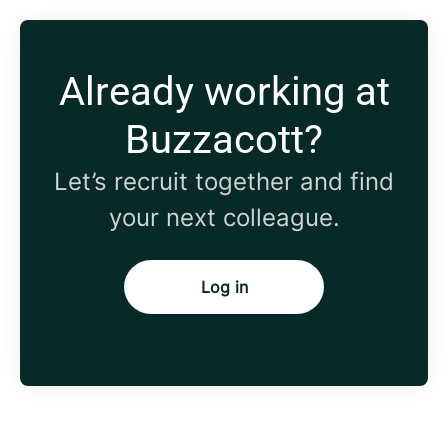
Already working at
Buzzacott?
Let’s recruit together and find
your next colleague.
Log in