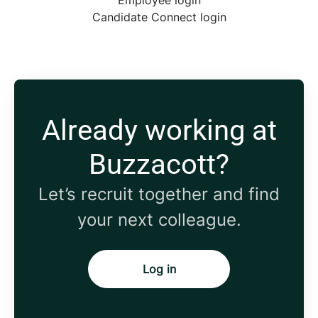
Employee login
Candidate Connect login
Already working at
Buzzacott?
Let’s recruit together and find
your next colleague.
Log in