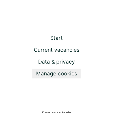
Start
Current vacancies
Data & privacy
Manage cookies