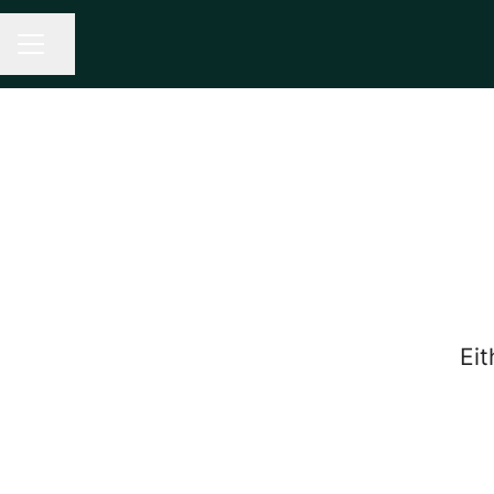
Share page
CAREER MENU
Eit