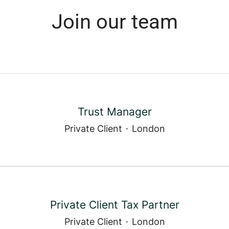
Join our team
Trust Manager
Private Client
·
London
Private Client Tax Partner
Private Client
·
London