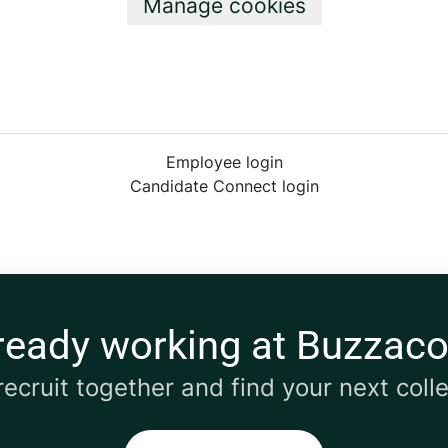
Manage cookies
Employee login
Candidate Connect login
ready working at Buzzaco
 recruit together and find your next coll