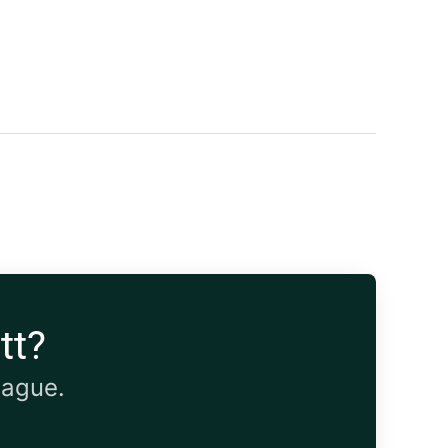
tt?
eague.