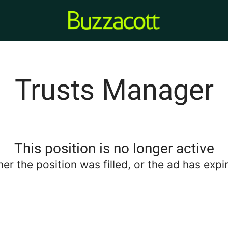
Trusts Manager
This position is no longer active
her the position was filled, or the ad has expi