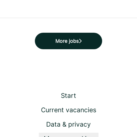
More jobs
Start
Current vacancies
Data & privacy